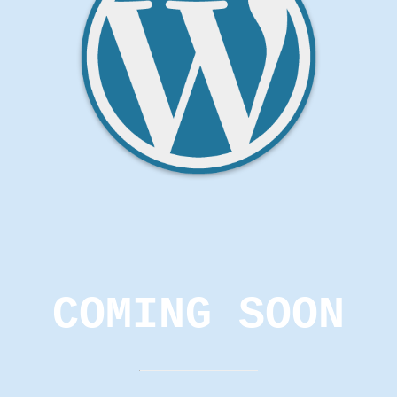
COMING SOON